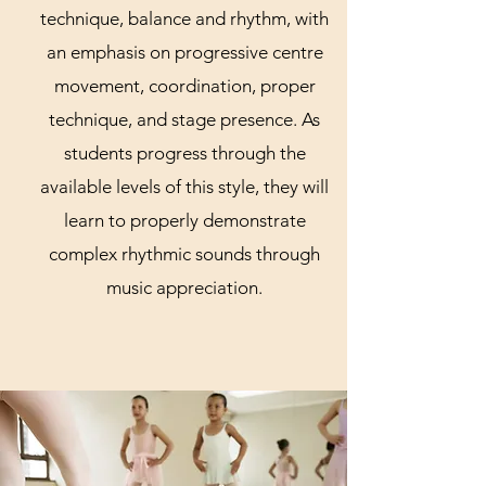
technique, balance and rhythm, with
an emphasis on progressive centre
movement, coordination, proper
technique, and stage presence. As
students progress through the
available levels of this style, they will
learn to properly demonstrate
complex rhythmic sounds through
music appreciation.