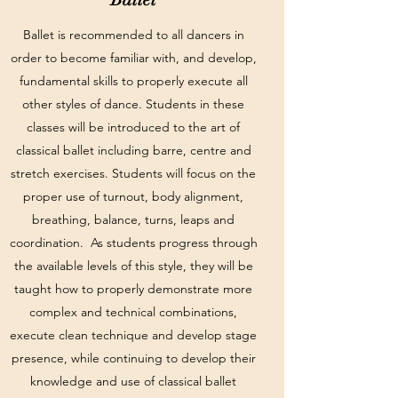
Ballet is recommended to all dancers in
order to become familiar with, and develop,
fundamental skills to properly execute all
other styles of dance. Students in these
classes will be introduced to the art of
classical ballet including barre, centre and
stretch exercises. Students will focus on the
proper use of turnout, body alignment,
breathing, balance, turns, leaps and
coordination. As students progress through
the available levels of this style, they will be
taught how to properly demonstrate more
complex and technical combinations,
execute clean technique and develop stage
presence, while continuing to develop their
knowledge and use of classical ballet