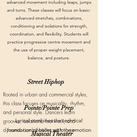
advanced movement including leaps, jumps
and turns. These classes will focus on basic-
advanced stretches, combinations,
conditioning and isolations for strength,
coordination, and flexibility. Students will
practice progressive centre movement and
the use of proper weight placement,
balance, and posture.
Street Hiphop
Rooted in urban and commercial styles,
this class focuses on musicality, rhythm,
Pointe/Pointe Prep
and personal style. Dancers learn
grooves, isolations, footwork, and
Lyrical combines the technical
dynamic combinations set to age-
foundation of ballet with the emotion
Musical Theater