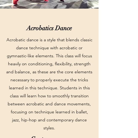
Acrobatics Dance
Acrobatic dance is a style that blends classic
dance technique with acrobatic or
gymnastic-like elements. This class will focus
heavily on conditioning, flexibility, strength
and balance, as these are the core elements
necessary to properly execute the tricks
learned in this technique. Students in this
class will learn how to smoothly transition
between acrobatic and dance movements,
focusing on technique learned in ballet,
jazz, hip-hop and contemporary dance
styles.