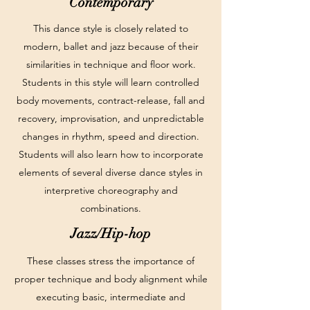
Contemporary
This dance style is closely related to
modern, ballet and jazz because of their
similarities in technique and floor work.
Students in this style will learn controlled
body movements, contract-release, fall and
recovery, improvisation, and unpredictable
changes in rhythm, speed and direction.
Students will also learn how to incorporate
elements of several diverse dance styles in
interpretive choreography and
combinations.
Jazz/Hip-hop
These classes stress the importance of
proper technique and body alignment while
executing basic, intermediate and