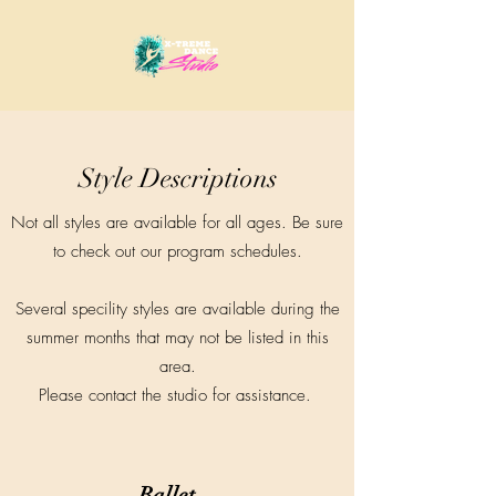
Style Descriptions
Not all styles are available for all ages. Be sure
to check out our program schedules.
Several specility styles are available during the
summer months that may not be listed in this
area.
Please contact the studio for assistance.
Ballet