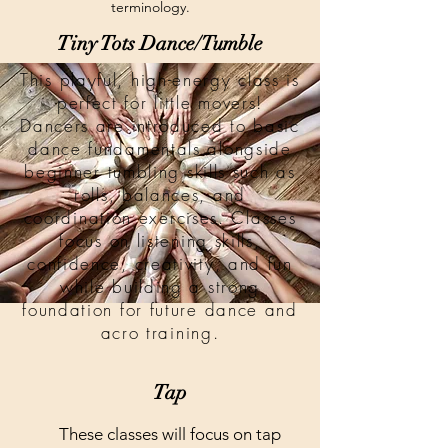
terminology.
Tiny Tots Dance/Tumble
This playful, high-energy class is
perfect for little movers!
Dancers are introduced to basic
dance fundamentals alongside
beginner tumbling skills such as
rolls, balances, and
coordination exercises. Classes
focus on listening skills,
confidence, creativity, and fun
while building a strong
foundation for future dance and
acro training.
Tap
These classes will focus on tap