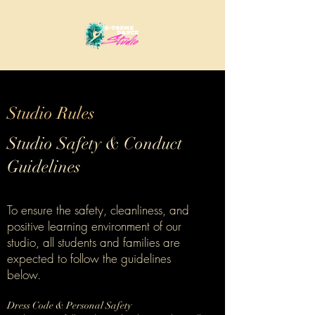
Studio Rules
Studio Safety & Conduct
Guidelines
To ensure the safety, cleanliness, and
positive learning environment of our
studio, all students and families are
expected to follow the guidelines
below.
Dress Code & Personal Safety