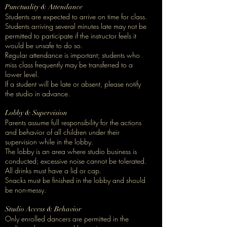
Punctuality & Attendance
Students are expected to arrive on time for class.
Students arriving several minutes late may not be
permitted to participate if the instructor feels it
would be unsafe to do so.
Regular attendance is important; students who
miss class frequently may be transferred to a
lower level.
If a student will be late or absent, please notify
the studio in advance.
Lobby & Supervision
Parents assume full responsibility for the actions
and behavior of all children under their
supervision while in the lobby.
The lobby is an area where studio business is
conducted; excessive noise cannot be tolerated.
All drinks must have a lid or cap.
Snacks must be finished in the lobby and should
be non-messy.
Studio Access & Behavior
Only enrolled dancers are permitted in the