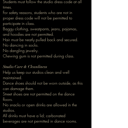
Students must follow the studio dress code at all
times.
For safety reasons, students who are not in
proper dress code will not be permitted to
participate in class.
Baggy clothing, sweatpants, jeans, pajamas,
and hoodies are not permitted.
Hair must be neatly pulled back and secured.
No dancing in socks.
No dangling jewelry.
Chewing gum is not permitted during class.
Studio Care & Cleanliness
Help us keep our studios clean and well
maintained.
Dance shoes should not be worn outside, as this
can damage them.
Street shoes are not permitted on the dance
floors.
No snacks or open drinks are allowed in the
studios.
All drinks must have a lid; carbonated
beverages are not permitted in dance rooms.